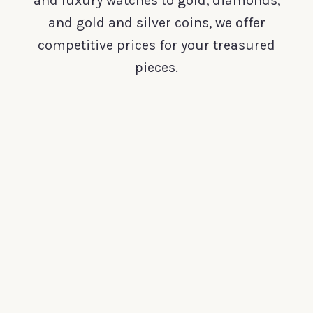
and luxury watches to gold, diamonds,
and gold and silver coins, we offer
competitive prices for your treasured
pieces.