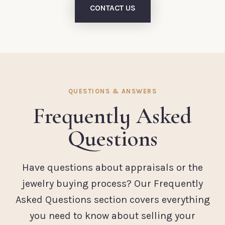
CONTACT US
QUESTIONS & ANSWERS
Frequently Asked
Questions
Have questions about appraisals or the
jewelry buying process? Our Frequently
Asked Questions section covers everything
you need to know about selling your