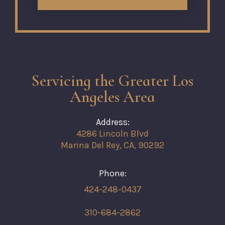
Servicing the Greater Los
Angeles Area
Address:
4286 Lincoln Blvd
Marina Del Rey, CA, 90292
Phone:
424-248-0437
310-684-2862