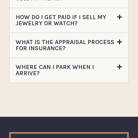
HOW DO I GET PAID IF I SELL MY
JEWELRY OR WATCH?
WHAT IS THE APPRAISAL PROCESS
FOR INSURANCE?
WHERE CAN I PARK WHEN I
ARRIVE?