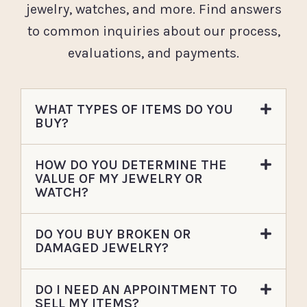
jewelry, watches, and more. Find answers
to common inquiries about our process,
evaluations, and payments.
WHAT TYPES OF ITEMS DO YOU
BUY?
HOW DO YOU DETERMINE THE
VALUE OF MY JEWELRY OR
WATCH?
DO YOU BUY BROKEN OR
DAMAGED JEWELRY?
DO I NEED AN APPOINTMENT TO
SELL MY ITEMS?