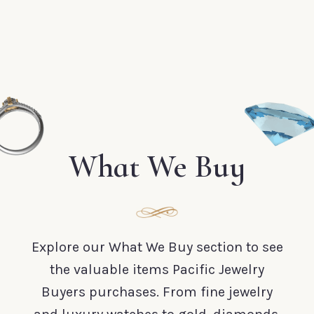
What We Buy
Explore our What We Buy section to see
the valuable items Pacific Jewelry
Buyers purchases. From fine jewelry