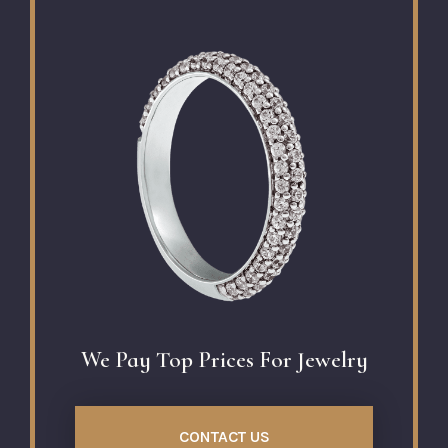
We Pay Top Prices For Jewelry
CONTACT US