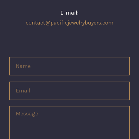
E-mail:
contact@pacificjewelrybuyers.com