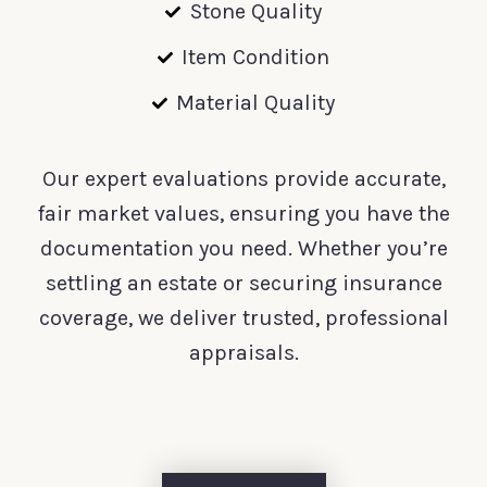
Stone Quality
Item Condition
Material Quality
Our expert evaluations provide accurate,
fair market values, ensuring you have the
documentation you need. Whether you’re
settling an estate or securing insurance
coverage, we deliver trusted, professional
appraisals.