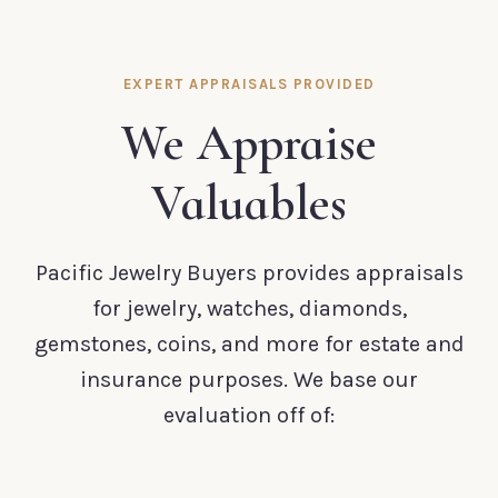
EXPERT APPRAISALS PROVIDED
We Appraise
Valuables
Pacific Jewelry Buyers provides appraisals
for jewelry, watches, diamonds,
gemstones, coins, and more for estate and
insurance purposes. We base our
evaluation off of: