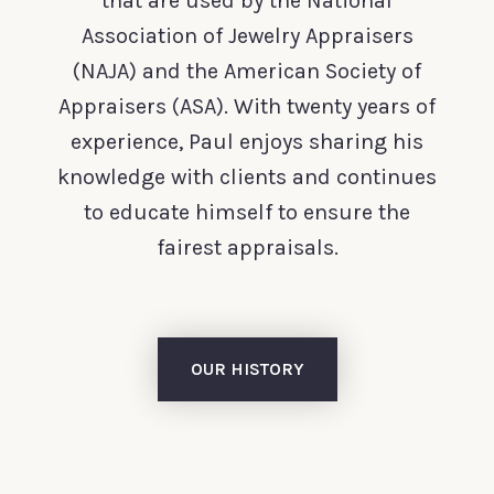
that are used by the National
Association of Jewelry Appraisers
(NAJA) and the American Society of
Appraisers (ASA). With twenty years of
experience, Paul enjoys sharing his
knowledge with clients and continues
to educate himself to ensure the
fairest appraisals.
OUR HISTORY