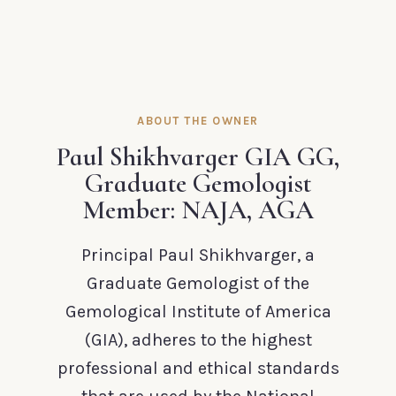
ABOUT THE OWNER
Paul Shikhvarger GIA GG,
Graduate Gemologist
Member: NAJA, AGA
Principal Paul Shikhvarger, a
Graduate Gemologist of the
Gemological Institute of America
(GIA), adheres to the highest
professional and ethical standards