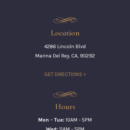
Location
4286 Lincoln Blvd
Marina Del Rey, CA, 90292
GET DIRECTIONS >
Hours
Mon - Tue:
10AM - 5PM
Wed:
11AM - 5PM