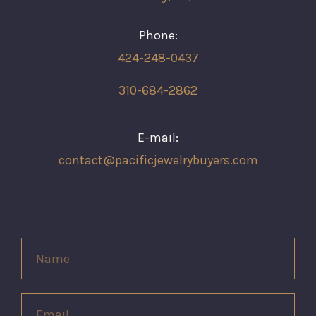
Phone:
424-248-0437
310-684-2862
E-mail:
contact@pacificjewelrybuyers.com