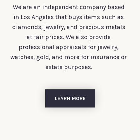
We are an independent company based
in Los Angeles that buys items such as
diamonds, jewelry, and precious metals
at fair prices. We also provide
professional appraisals for jewelry,
watches, gold, and more for insurance or
estate purposes.
LEARN MORE