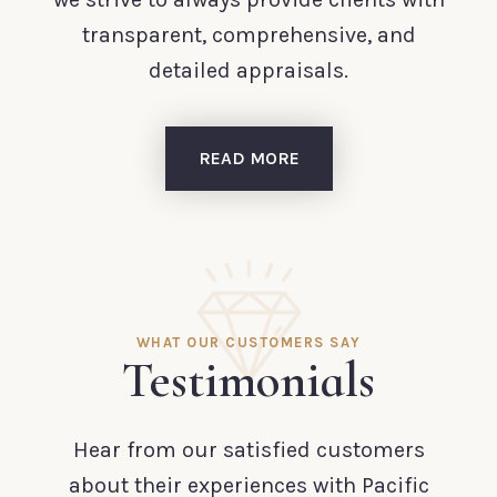
transparent, comprehensive, and
detailed appraisals.
READ MORE
WHAT OUR CUSTOMERS SAY
Testimonials
Hear from our satisfied customers
about their experiences with Pacific