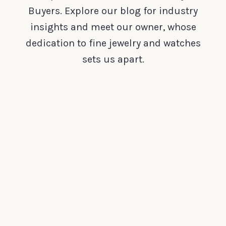
Buyers. Explore our blog for industry
insights and meet our owner, whose
dedication to fine jewelry and watches
sets us apart.