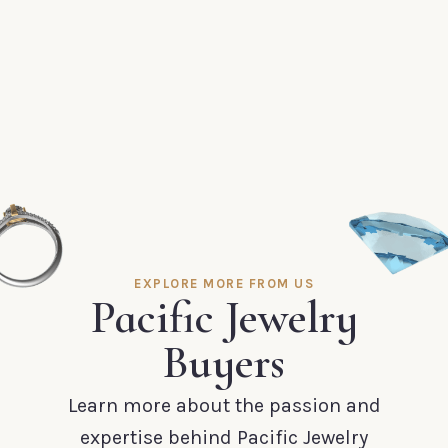
EXPLORE MORE FROM US
Pacific Jewelry
Buyers
Learn more about the passion and
expertise behind Pacific Jewelry