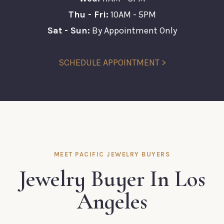
Thu - Fri:
10AM - 5PM
Sat - Sun:
By Appointment Only
SCHEDULE APPOINTMENT >
MEET PACIFIC JEWELRY BUYERS
Jewelry Buyer In Los
Angeles