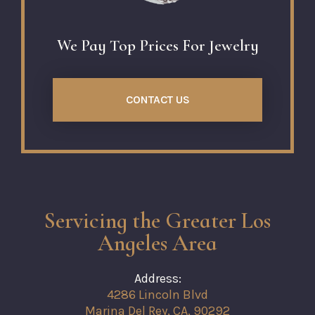
We Pay Top Prices For Jewelry
CONTACT US
Servicing the Greater Los
Angeles Area
Address:
4286 Lincoln Blvd
Marina Del Rey, CA, 90292