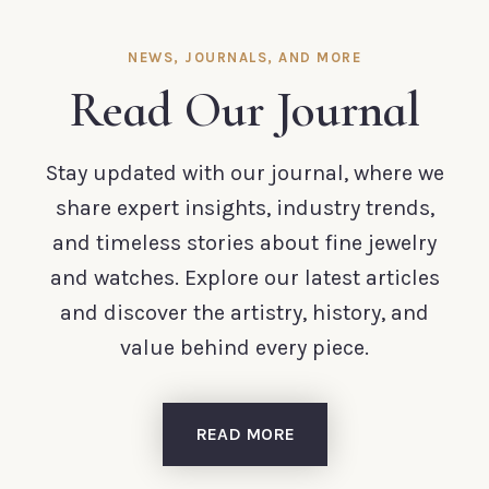
NEWS, JOURNALS, AND MORE
Read Our Journal
Stay updated with our journal, where we
share expert insights, industry trends,
and timeless stories about fine jewelry
and watches. Explore our latest articles
and discover the artistry, history, and
value behind every piece.
READ MORE