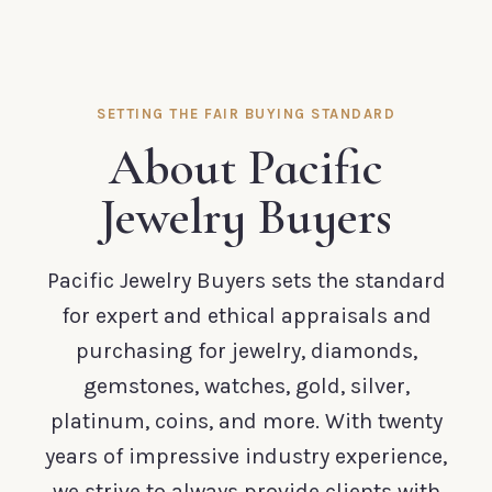
SETTING THE FAIR BUYING STANDARD
About Pacific
Jewelry Buyers
Pacific Jewelry Buyers sets the standard
for expert and ethical appraisals and
purchasing for jewelry, diamonds,
gemstones, watches, gold, silver,
platinum, coins, and more. With twenty
years of impressive industry experience,
we strive to always provide clients with