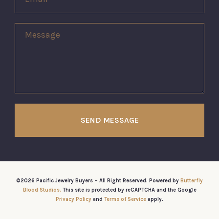
SEND MESSAGE
©2026 Pacific Jewelry Buyers – All Right Reserved. Powered by
Butterfly
Blood Studios.
This site is protected by reCAPTCHA and the Google
Privacy Policy
and
Terms of Service
apply.