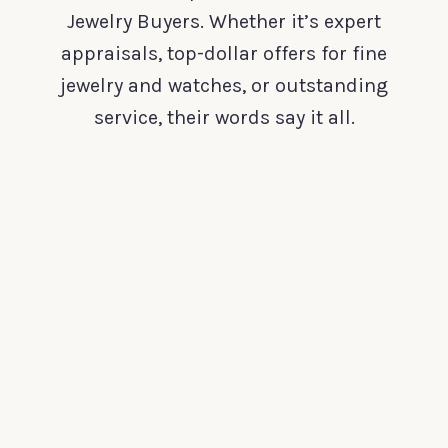
Jewelry Buyers. Whether it’s expert
appraisals, top-dollar offers for fine
jewelry and watches, or outstanding
service, their words say it all.