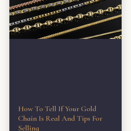
How To Tell If Your Gold
Chain Is Real And Tips For
Selling