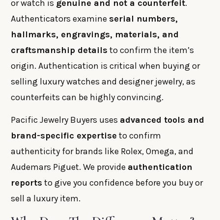
or watch is
genuine and not a counterfeit
.
Authenticators examine
serial numbers,
hallmarks, engravings, materials, and
craftsmanship details
to confirm the item’s
origin. Authentication is critical when buying or
selling luxury watches and designer jewelry, as
counterfeits can be highly convincing.
Pacific Jewelry Buyers uses
advanced tools and
brand-specific expertise
to confirm
authenticity for brands like Rolex, Omega, and
Audemars Piguet. We provide
authentication
reports
to give you confidence before you buy or
sell a luxury item.