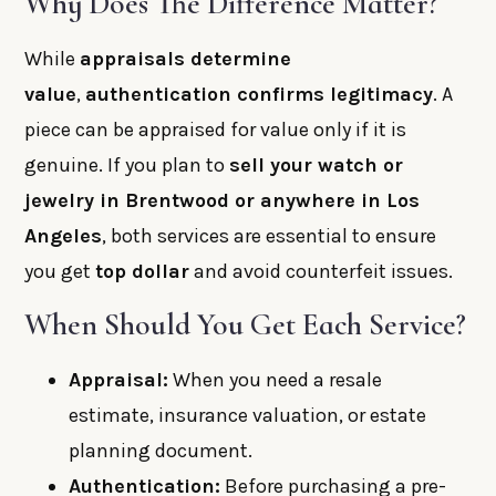
Why Does The Difference Matter?
While
appraisals determine
value
,
authentication confirms legitimacy
. A
piece can be appraised for value only if it is
genuine. If you plan to
sell your watch or
jewelry in Brentwood or anywhere in Los
Angeles
, both services are essential to ensure
you get
top dollar
and avoid counterfeit issues.
When Should You Get Each Service?
Appraisal:
When you need a resale
estimate, insurance valuation, or estate
planning document.
Authentication:
Before purchasing a pre-