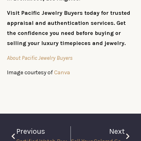
Visit Pacific Jewelry Buyers today for trusted
appraisal and authentication services. Get
the confidence you need before buying or
selling your luxury timepieces and jewelry.
About Pacific Jewelry Buyers
Image courtesy of
Canva
Previous
Next