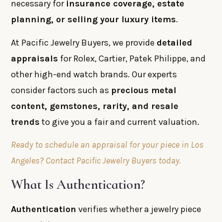
necessary for
insurance coverage, estate
planning, or selling your luxury items
.
At Pacific Jewelry Buyers, we provide
detailed
appraisals
for Rolex, Cartier, Patek Philippe, and
other high-end watch brands. Our experts
consider factors such as
precious metal
content, gemstones, rarity, and resale
trends
to give you a fair and current valuation.
Ready to schedule an appraisal for your piece in Los
Angeles? Contact Pacific Jewelry Buyers today.
What Is Authentication?
Authentication
verifies whether a jewelry piece