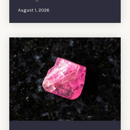
August 1, 2026