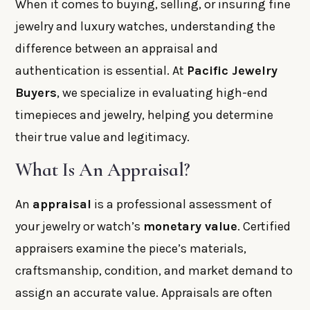
When it comes to buying, selling, or insuring fine
jewelry and luxury watches, understanding the
difference between an appraisal and
authentication is essential. At
Pacific Jewelry
Buyers
, we specialize in evaluating high-end
timepieces and jewelry, helping you determine
their true value and legitimacy.
What Is An Appraisal?
An
appraisal
is a professional assessment of
your jewelry or watch’s
monetary value
. Certified
appraisers examine the piece’s materials,
craftsmanship, condition, and market demand to
assign an accurate value. Appraisals are often