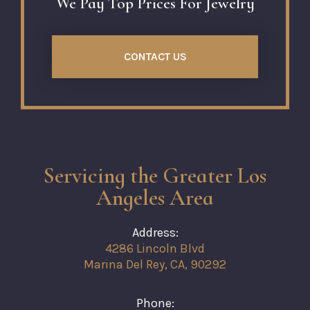
We Pay Top Prices For Jewelry
CONTACT US
Servicing the Greater Los
Angeles Area
Address:
4286 Lincoln Blvd
Marina Del Rey, CA, 90292
Phone: