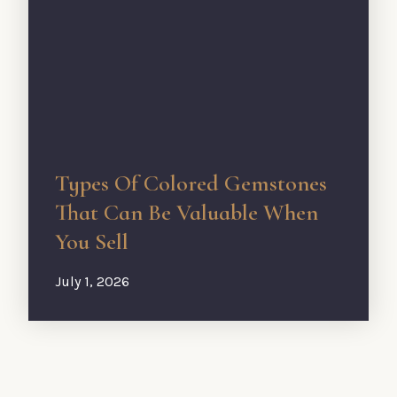
Types Of Colored Gemstones
That Can Be Valuable When
You Sell
July 1, 2026