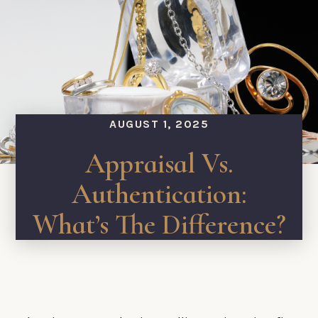
AUGUST 1, 2025
Appraisal Vs.
Authentication:
What’s The Difference?