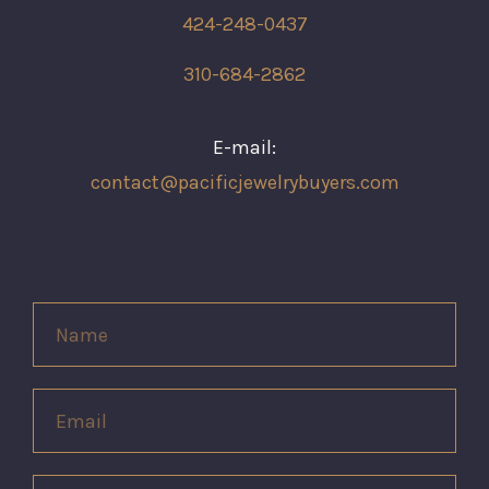
424-248-0437
310-684-2862
E-mail:
contact@pacificjewelrybuyers.com