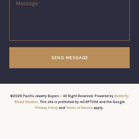
SEND MESSAGE
©2026 Pacific Jewelry Buyers – All Right Reserved. Powered by
Butterfly
Blood Studios.
This site is protected by reCAPTCHA and the Google
Privacy Policy
and
Terms of Service
apply.