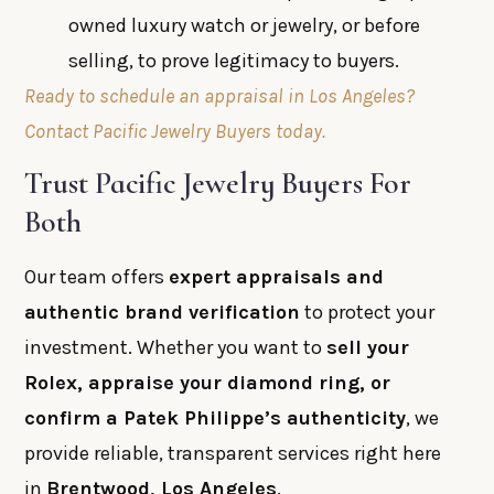
owned luxury watch or jewelry, or before
selling, to prove legitimacy to buyers.
Ready to schedule an appraisal in Los Angeles?
Contact Pacific Jewelry Buyers today.
Trust Pacific Jewelry Buyers For
Both
Our team offers
expert appraisals and
authentic brand verification
to protect your
investment. Whether you want to
sell your
Rolex, appraise your diamond ring, or
confirm a Patek Philippe’s authenticity
, we
provide reliable, transparent services right here
in
Brentwood, Los Angeles
.