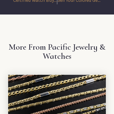
Certified Watch Buyers in Los Angeles: Why Experience Matters
Sell Your Colored Gemstones with Confidence at Pacific Jewelry Buyers
More From Pacific Jewelry &
Watches