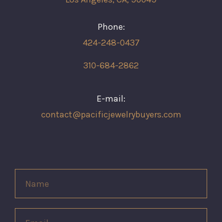
Phone:
424-248-0437
310-684-2862
E-mail:
contact@pacificjewelrybuyers.com