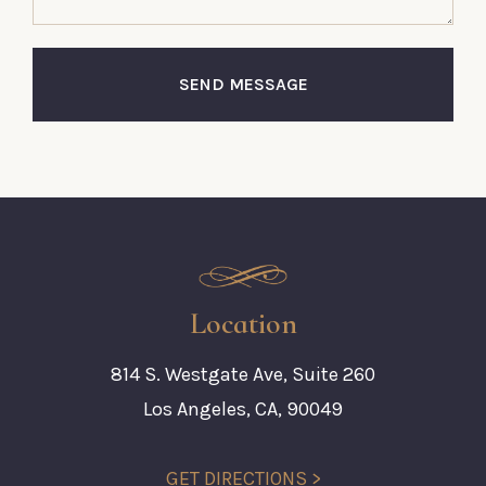
SEND MESSAGE
Location
814 S. Westgate Ave, Suite 260
Los Angeles, CA, 90049
GET DIRECTIONS >