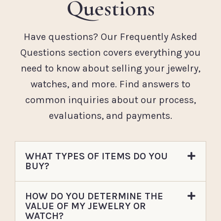
Questions
Have questions? Our Frequently Asked
Questions section covers everything you
need to know about selling your jewelry,
watches, and more. Find answers to
common inquiries about our process,
evaluations, and payments.
WHAT TYPES OF ITEMS DO YOU
BUY?
HOW DO YOU DETERMINE THE
VALUE OF MY JEWELRY OR
WATCH?