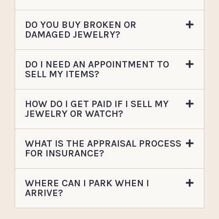
DO YOU BUY BROKEN OR
DAMAGED JEWELRY?
DO I NEED AN APPOINTMENT TO
SELL MY ITEMS?
HOW DO I GET PAID IF I SELL MY
JEWELRY OR WATCH?
WHAT IS THE APPRAISAL PROCESS
FOR INSURANCE?
WHERE CAN I PARK WHEN I
ARRIVE?