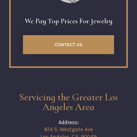
We Pay Top Prices For Jewelry
CONTACT US
Servicing the Greater Los
Angeles Area
Address:
814 S. Westgate Ave
Los Angeles, CA, 90049