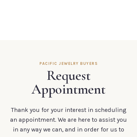
PACIFIC JEWELRY BUYERS
Request
Appointment
Thank you for your interest in scheduling
an appointment. We are here to assist you
in any way we can, and in order for us to