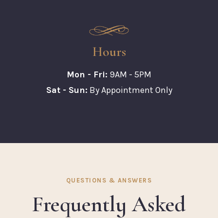
Hours
Mon - Fri:
9AM - 5PM
Sat - Sun:
By Appointment Only
QUESTIONS & ANSWERS
Frequently Asked