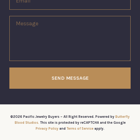
SEND MESSAGE
©2026 Pacific Jewelry Buyers – All Right Reserved. Powered by
Butterfly
Blood Studios.
This site is protected by reCAPTCHA and the Google
Privacy Policy
and
Terms of Service
apply.