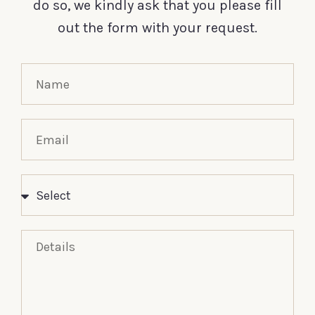
do so, we kindly ask that you please fill
out the form with your request.